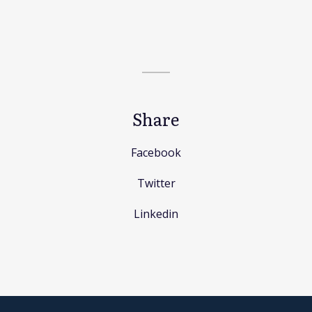
Share
Facebook
Twitter
Linkedin