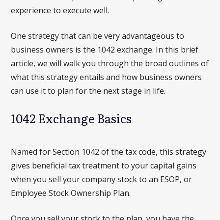
experience to execute well.
One strategy that can be very advantageous to
business owners is the 1042 exchange. In this brief
article, we will walk you through the broad outlines of
what this strategy entails and how business owners
can use it to plan for the next stage in life.
1042 Exchange Basics
Named for Section 1042 of the tax code, this strategy
gives beneficial tax treatment to your capital gains
when you sell your company stock to an ESOP, or
Employee Stock Ownership Plan.
Once you sell your stock to the plan, you have the