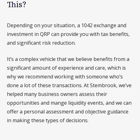
This?
Depending on your situation, a 1042 exchange and
investment in QRP can provide you with tax benefits,
and significant risk reduction.
It’s a complex vehicle that we believe benefits from a
significant amount of experience and care, which is
why we recommend working with someone who’s
done a lot of these transactions. At Stembrook, we’ve
helped many business owners assess their
opportunities and mange liquidity events, and we can
offer a personal assessment and objective guidance
in making these types of decisions.