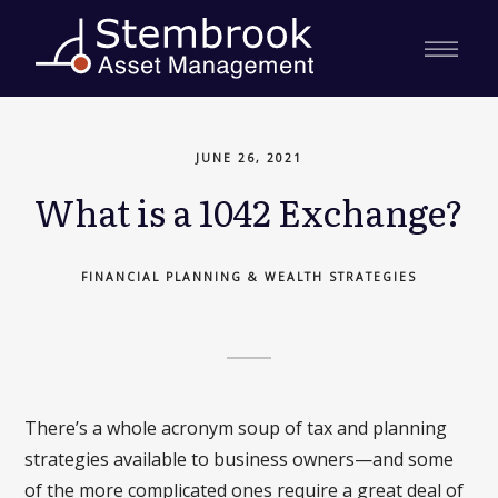
JUNE 26, 2021
What is a 1042 Exchange?
FINANCIAL PLANNING & WEALTH STRATEGIES
There’s a whole acronym soup of tax and planning
strategies available to business owners—and some
of the more complicated ones require a great deal of