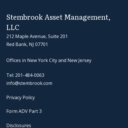
Stembrook Asset Management,
LLC
212 Maple Avenue, Suite 201
Red Bank, NJ 07701
Offices in New York City and New Jersey
Tel: 201-484-0063
info@stembrook.com
Privacy Policy
Form ADV Part 3
Disclosures