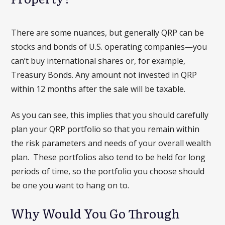
There are some nuances, but generally QRP can be
stocks and bonds of U.S. operating companies—you
can’t buy international shares or, for example,
Treasury Bonds. Any amount not invested in QRP
within 12 months after the sale will be taxable.
As you can see, this implies that you should carefully
plan your QRP portfolio so that you remain within
the risk parameters and needs of your overall wealth
plan. These portfolios also tend to be held for long
periods of time, so the portfolio you choose should
be one you want to hang on to.
Why Would You Go Through