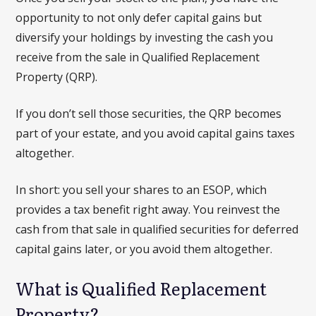
opportunity to not only defer capital gains but
diversify your holdings by investing the cash you
receive from the sale in Qualified Replacement
Property (QRP).
If you don’t sell those securities, the QRP becomes
part of your estate, and you avoid capital gains taxes
altogether.
In short: you sell your shares to an ESOP, which
provides a tax benefit right away. You reinvest the
cash from that sale in qualified securities for deferred
capital gains later, or you avoid them altogether.
What is Qualified Replacement
Property?