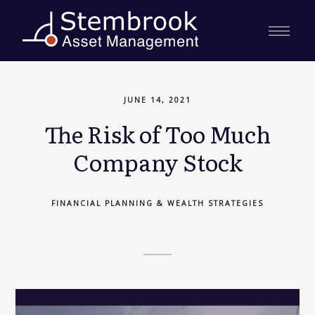
JUNE 14, 2021
The Risk of Too Much
Company Stock
FINANCIAL PLANNING & WEALTH STRATEGIES