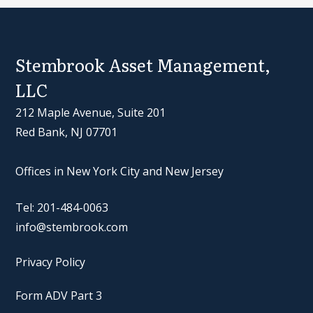
Stembrook Asset Management,
LLC
212 Maple Avenue, Suite 201
Red Bank, NJ 07701
Offices in New York City and New Jersey
Tel: 201-484-0063
info@stembrook.com
Privacy Policy
Form ADV Part 3