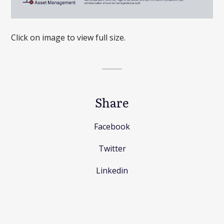
Click on image to view full size.
Share
Facebook
Twitter
Linkedin