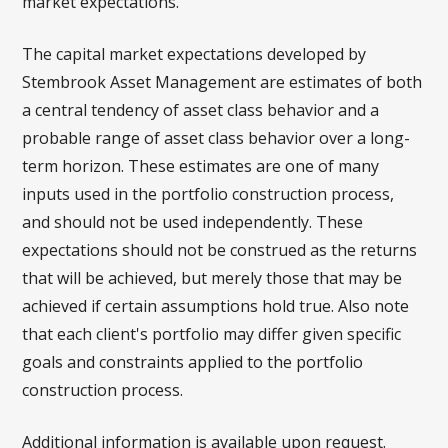
market expectations.
The capital market expectations developed by
Stembrook Asset Management are estimates of both
a central tendency of asset class behavior and a
probable range of asset class behavior over a long-
term horizon. These estimates are one of many
inputs used in the portfolio construction process,
and should not be used independently. These
expectations should not be construed as the returns
that will be achieved, but merely those that may be
achieved if certain assumptions hold true. Also note
that each client's portfolio may differ given specific
goals and constraints applied to the portfolio
construction process.
Additional information is available upon request.