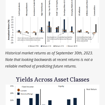
Historical market returns as of September 30th, 2023.
Note that looking backwards at recent returns is not a
reliable method of predicting future returns.
Yields Across Asset Classes