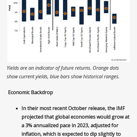
Yields are an indicator of future returns. Orange dots
show current yields, blue bars show historical ranges.
Economic Backdrop
In their most recent October release, the IMF
projected that global economies would grow at
a 3% annualized pace in 2023, adjusted for
inflation, which is expected to dip slightly to