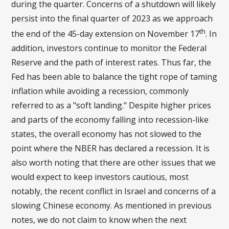
during the quarter. Concerns of a shutdown will likely
persist into the final quarter of 2023 as we approach
th
the end of the 45-day extension on November 17
. In
addition, investors continue to monitor the Federal
Reserve and the path of interest rates. Thus far, the
Fed has been able to balance the tight rope of taming
inflation while avoiding a recession, commonly
referred to as a "soft landing." Despite higher prices
and parts of the economy falling into recession-like
states, the overall economy has not slowed to the
point where the NBER has declared a recession. It is
also worth noting that there are other issues that we
would expect to keep investors cautious, most
notably, the recent conflict in Israel and concerns of a
slowing Chinese economy. As mentioned in previous
notes, we do not claim to know when the next