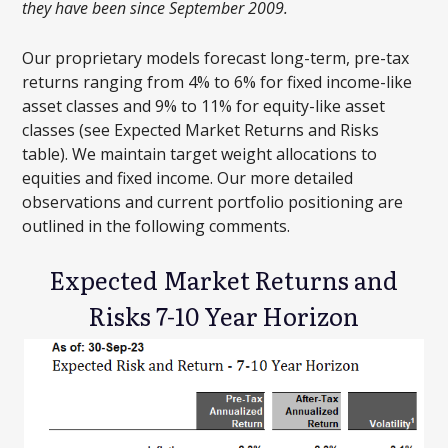
they have been since September 2009.
Our proprietary models forecast long-term, pre-tax
returns ranging from 4% to 6% for fixed income-like
asset classes and 9% to 11% for equity-like asset
classes (see Expected Market Returns and Risks
table). We maintain target weight allocations to
equities and fixed income. Our more detailed
observations and current portfolio positioning are
outlined in the following comments.
Expected Market Returns and
Risks 7-10 Year Horizon