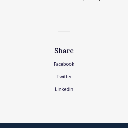
Share
Facebook
Twitter
Linkedin