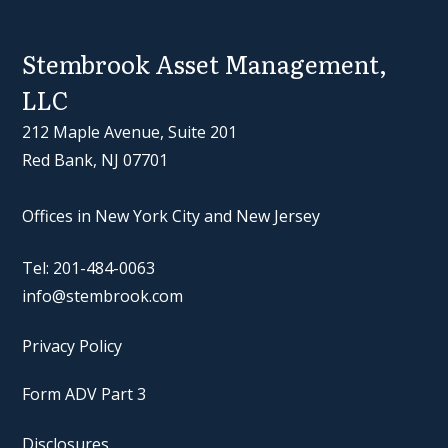
Stembrook Asset Management,
LLC
212 Maple Avenue, Suite 201
Red Bank, NJ 07701
Offices in New York City and New Jersey
Tel: 201-484-0063
info@stembrook.com
Privacy Policy
Form ADV Part 3
Disclosures