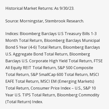
Historical Market Returns: As 9/30/23.
Source: Morningstar, Stembrook Research.
Indices: Bloomberg Barclays U.S Treasury Bills 1-3
Month Total Return, Bloomberg Barclays Municipal
Bond 5 Year (4-6) Total Return, Bloomberg Barclays
U.S. Aggregate Bond Total Return, Bloomberg
Barclays U.S. Corporate High Yield Total Return, FTSE
All Equity REIT Total Return, S&P 500 Composite
Total Return, S&P SmallCap 600 Total Return, MSCI
EAFE Total Return, MSCI EM (Emerging Markets)
Total Return, Consumer Price Index – U.S., S&P 10
Year U.S. TIPS Total Return, Bloomberg Commodity
(Total Return) Index.