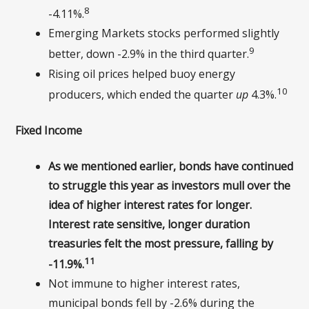
8
-4.11%.
Emerging Markets stocks performed slightly
9
better, down -2.9% in the third quarter.
Rising oil prices helped buoy energy
10
producers, which ended the quarter
up
4.3%.
Fixed Income
As we mentioned earlier, bonds have continued
to struggle this year as investors mull over the
idea of higher interest rates for longer.
Interest rate sensitive, longer duration
treasuries felt the most pressure, falling by
11
-11.9%.
Not immune to higher interest rates,
municipal bonds fell by -2.6% during the