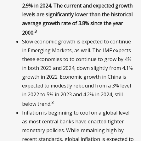
2.9% in 2024. The current and expected growth
levels are significantly lower than the historical
average growth rate of 3.8% since the year
3
2000.
Slow economic growth is expected to continue
in Emerging Markets, as well. The IMF expects
these economies to to continue to grow by 4%
in both 2023 and 2024, down slightly from 4.1%
growth in 2022. Economic growth in China is
expected to modestly rebound from a 3% level
in 2022 to 5% in 2023 and 4.2% in 2024, still
3
below trend.
Inflation is beginning to cool on a global level
as most central banks have enacted tighter
monetary policies. While remaining high by
recent standards, global inflation is expected to