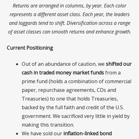
Returns are arranged in columns, by year. Each color
represents a different asset class. Each year, the leaders
and laggards tend to shift. Diversification across a range
of asset classes can smooth returns and enhance growth.
Current Positioning
Out of an abundance of caution, we
s
hifted our
cash in traded money market funds
from a
prime fund (holds a combination of commercial
paper, repurchase agreements, CDs and
Treasuries) to one that holds Treasuries,
backed by the full faith and credit of the U.S.
government. We sacrificed very little in yield by
making this transition.
We have sold our
inflation-linked bond