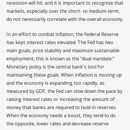
recession will hit, and it is important to recognize that
markets, especially over the short- to medium-term,
do not necessarily correlate with the overall economy.
In an effort to combat inflation, the Federal Reserve
has kept interest rates elevated. The Fed has two
main goals, price stability and maximum sustainable
employment, this is known as the "dual mandate."
Monetary policy is the central bank's tool for
maintaining these goals. When inflation is moving up
and the economy is expanding too rapidly, as
measured by GDP, the Fed can slow down the pace by
raising interest rates or increasing the amount of
money that banks are required to hold in reserves.
When the economy needs a boost, they tend to do
the opposite, lower rates and decrease reserve