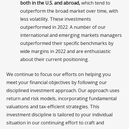
both in the U.S. and abroad,
which tend to
outperform the broad market over time, with
less volatility. These investments
outperformed in 2022. A number of our
international and emerging markets managers
outperformed their specific benchmarks by
wide margins in 2022 and are enthusiastic
about their current positioning.
We continue to focus our efforts on helping you
meet your financial objectives by following our
disciplined investment approach. Our approach uses
return and risk models, incorporating fundamental
valuations and tax-efficient strategies. This
investment discipline is tailored to your individual
situation in our continuing effort to craft and