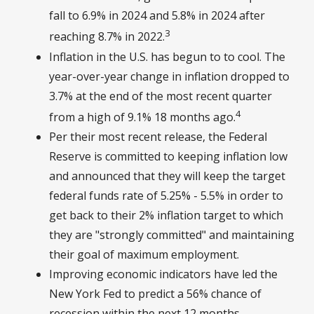
fall to 6.9% in 2024 and 5.8% in 2024 after
3
reaching 8.7% in 2022.
Inflation in the U.S. has begun to to cool. The
year-over-year change in inflation dropped to
3.7% at the end of the most recent quarter
4
from a high of 9.1% 18 months ago.
Per their most recent release, the Federal
Reserve is committed to keeping inflation low
and announced that they will keep the target
federal funds rate of 5.25% - 5.5% in order to
get back to their 2% inflation target to which
they are "strongly committed" and maintaining
their goal of maximum employment.
Improving economic indicators have led the
New York Fed to predict a 56% chance of
recession within the next 12 months,