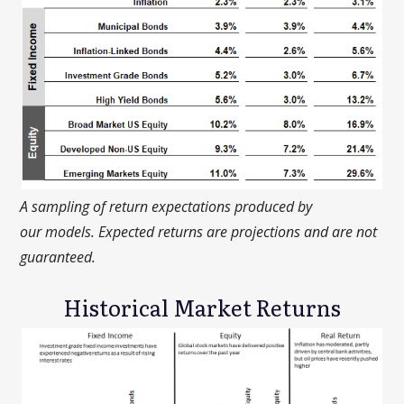
A sampling of return expectations produced by
our
models. Expected returns are projections and are not
guaranteed.
Historical Market Returns