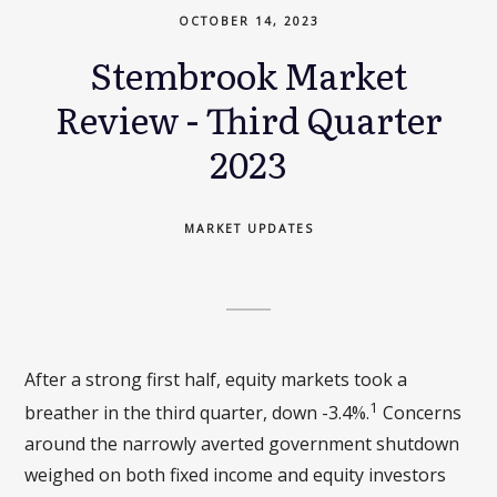
OCTOBER 14, 2023
Stembrook Market
Review - Third Quarter
2023
MARKET UPDATES
After a strong first half, equity markets took a
1
breather in the third quarter, down -3.4%.
Concerns
around the narrowly averted government shutdown
weighed on both fixed income and equity investors