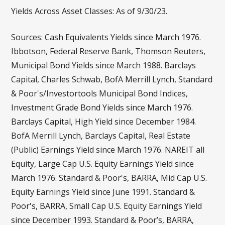
Yields Across Asset Classes: As of 9/30/23.
Sources: Cash Equivalents Yields since March 1976.
Ibbotson, Federal Reserve Bank, Thomson Reuters,
Municipal Bond Yields since March 1988. Barclays
Capital, Charles Schwab, BofA Merrill Lynch, Standard
& Poor's/Investortools Municipal Bond Indices,
Investment Grade Bond Yields since March 1976.
Barclays Capital, High Yield since December 1984.
BofA Merrill Lynch, Barclays Capital, Real Estate
(Public) Earnings Yield since March 1976. NAREIT all
Equity, Large Cap U.S. Equity Earnings Yield since
March 1976. Standard & Poor's, BARRA, Mid Cap U.S.
Equity Earnings Yield since June 1991. Standard &
Poor's, BARRA, Small Cap U.S. Equity Earnings Yield
since December 1993. Standard & Poor’s, BARRA,