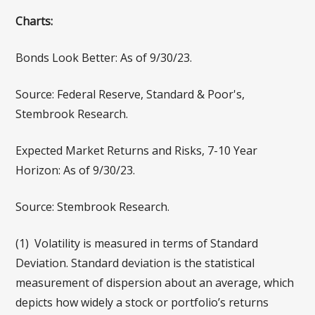
Charts:
Bonds Look Better: As of 9/30/23.
Source: Federal Reserve, Standard & Poor's,
Stembrook Research.
Expected Market Returns and Risks, 7-10 Year
Horizon: As of 9/30/23.
Source: Stembrook Research.
(1) Volatility is measured in terms of Standard
Deviation. Standard deviation is the statistical
measurement of dispersion about an average, which
depicts how widely a stock or portfolio’s returns