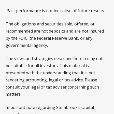
Past performance is not indicative of future results.
The obligations and securities sold, offered, or
recommended are not deposits and are not insured
by the FDIC, the Federal Reserve Bank, or any
governmental agency.
The views and strategies described herein may not
be suitable for all investors. This material is
presented with the understanding that it is not
rendering accounting, legal or tax advice. Please
consult your legal or tax adviser concerning such
matters.
Important note regarding Stembrook’s capital