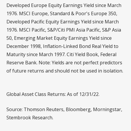
Developed Europe Equity Earnings Yield since March
1976. MSCI Europe, Standard & Poor's Europe 350,
Developed Pacific Equity Earnings Yield since March
1976. MSCI Pacific, S&P/Citi PMI Asia Pacific, S&P Asia
50, Emerging Market Equity Earnings Yield since
December 1998, Inflation-Linked Bond Real Yield to
Maturity since March 1997. Citi Yield Book, Federal
Reserve Bank. Note: Yields are not perfect predictors
of future returns and should not be used in isolation.
Global Asset Class Returns: As of 12/31/22.
Source: Thomson Reuters, Bloomberg, Morningstar,
Stembrook Research.