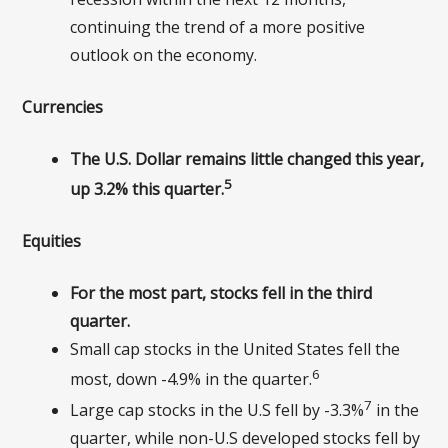
continuing the trend of a more positive
outlook on the economy.
Currencies
The U.S. Dollar remains little changed this year,
5
up 3.2% this quarter.
Equities
For the most part, stocks fell in the third
quarter.
Small cap stocks in the United States fell the
6
most, down -4.9% in the quarter.
7
Large cap stocks in the U.S fell by -3.3%
in the
quarter, while non-U.S developed stocks fell by