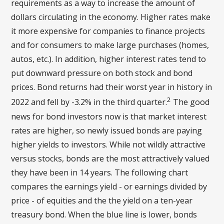
requirements as a way to increase the amount of
dollars circulating in the economy. Higher rates make
it more expensive for companies to finance projects
and for consumers to make large purchases (homes,
autos, etc.). In addition, higher interest rates tend to
put downward pressure on both stock and bond
prices. Bond returns had their worst year in history in
2
2022 and fell by -3.2% in the third quarter.
The good
news for bond investors now is that market interest
rates are higher, so newly issued bonds are paying
higher yields to investors. While not wildly attractive
versus stocks, bonds are the most attractively valued
they have been in 14 years. The following chart
compares the earnings yield - or earnings divided by
price - of equities and the the yield on a ten-year
treasury bond. When the blue line is lower, bonds