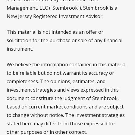
Management, LLC (“Stembrook”). Stembrook is a
New Jersey Registered Investment Advisor.
This material is not intended as an offer or
solicitation for the purchase or sale of any financial
instrument.
We believe the information contained in this material
to be reliable but do not warrant its accuracy or
completeness. The opinions, estimates, and
investment strategies and views expressed in this
document constitute the judgment of Stembrook,
based on current market conditions and are subject
to change without notice. The investment strategies
stated here may differ from those expressed for
other purposes or in other context.