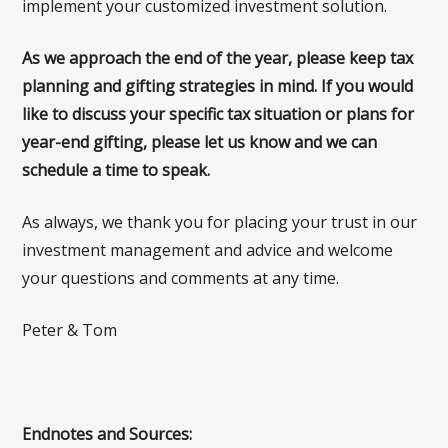
implement your customized investment solution.
As we approach the end of the year, please keep tax
planning and gifting strategies in mind. If you would
like to discuss your specific tax situation or plans for
year-end gifting, please let us know and we can
schedule a time to speak.
As always, we thank you for placing your trust in our
investment management and advice and welcome
your questions and comments at any time.
Peter & Tom
Endnotes and Sources: