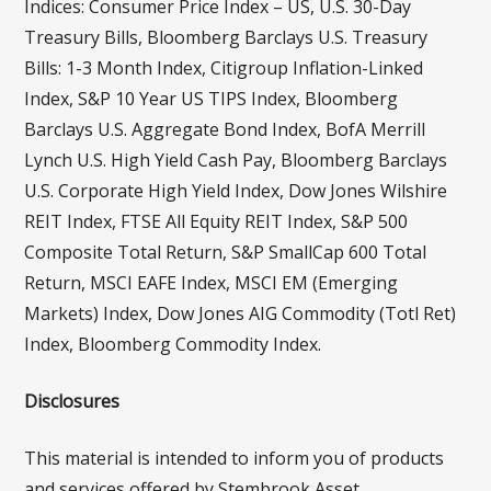
Indices: Consumer Price Index – US, U.S. 30-Day
Treasury Bills, Bloomberg Barclays U.S. Treasury
Bills: 1-3 Month Index, Citigroup Inflation-Linked
Index, S&P 10 Year US TIPS Index, Bloomberg
Barclays U.S. Aggregate Bond Index, BofA Merrill
Lynch U.S. High Yield Cash Pay, Bloomberg Barclays
U.S. Corporate High Yield Index, Dow Jones Wilshire
REIT Index, FTSE All Equity REIT Index, S&P 500
Composite Total Return, S&P SmallCap 600 Total
Return, MSCI EAFE Index, MSCI EM (Emerging
Markets) Index, Dow Jones AIG Commodity (Totl Ret)
Index, Bloomberg Commodity Index.
Disclosures
This material is intended to inform you of products
and services offered by Stembrook Asset