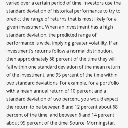
varied over a certain period of time. Investors use the
standard deviation of historical performance to try to
predict the range of returns that is most likely for a
given investment. When an investment has a high
standard deviation, the predicted range of
performance is wide, implying greater volatility. If an
investment’s returns follow a normal distribution,
then approximately 68 percent of the time they will
fall within one standard deviation of the mean return
of the investment, and 95 percent of the time within
two standard deviations. For example, for a portfolio
with a mean annual return of 10 percent and a
standard deviation of two percent, you would expect
the return to be between 8 and 12 percent about 68
percent of the time, and between 6 and 14 percent
about 95 percent of the time. Source: Morningstar.