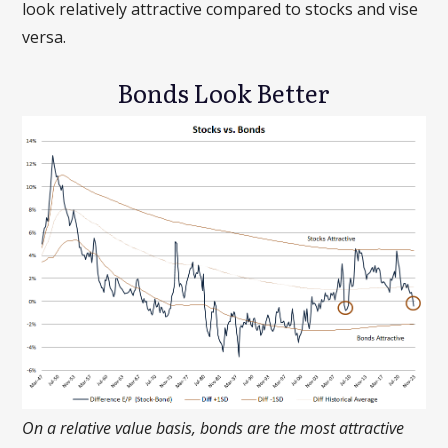
look relatively attractive compared to stocks and vise
versa.
Bonds Look Better
On a relative value basis, bonds are the most attractive