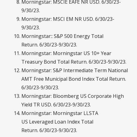
Morningstar: MSCIE EAFE NR USD. 6/30/23-
9/30/23.
Morningstar: MSCI EM NR USD. 6/30/23-
9/30/23.
Morningstar:: S&P 500 Energy Total
Return. 6/30/23-9/30/23.
Morningstar: Morningstar US 10+ Year
Treasury Bond Total Return. 6/30/23-9/30/23.
Morningstar: S&P Intermediate Term National
AMT Free Municipal Bond Index Total Return.
6/30/23-9/30/23.
Morningstar: Bloomberg US Corporate High
Yield TR USD. 6/30/23-9/30/23.
Morningstar: Morningstar LLSTA
US Leveraged Loan Index Total
Return. 6/30/23-9/30/23.