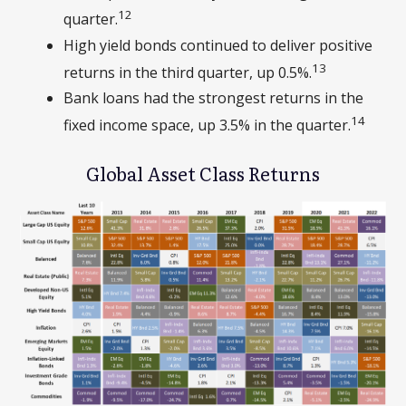
12
quarter.
High yield bonds continued to deliver positive
13
returns in the third quarter, up 0.5%.
Bank loans had the strongest returns in the
14
fixed income space, up 3.5% in the quarter.
Global Asset Class Returns