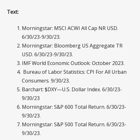
Text:
Morningstar: MSCI ACWI All Cap NR USD.
6/30/23-9/30/23.
Morningstar: Bloomberg US Aggregate TR
USD. 6/30/23-9/30/23.
IMF World Economic Outlook: October 2023.
Bureau of Labor Statistics: CPI For All Urban
Consumers. 9/30/23.
Barchart: $DXY—U.S. Dollar Index. 6/30/23-
9/30/23
Morningstar: S&P 600 Total Return. 6/30/23-
9/30/23.
Morningstar: S&P 500 Total Return. 6/30/23-
9/30/23.