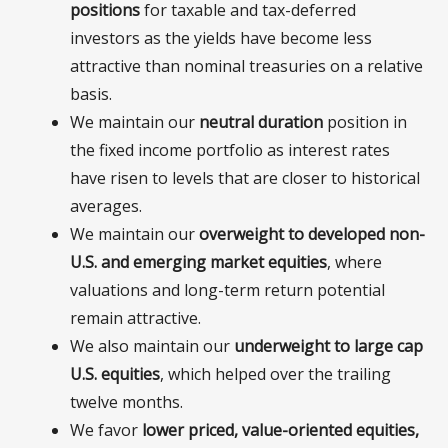
positions
for taxable and tax-deferred
investors as the yields have become less
attractive than nominal treasuries on a relative
basis.
We maintain our
neutral duration
position in
the fixed income portfolio as interest rates
have risen to levels that are closer to historical
averages.
We maintain our
overweight to developed non-
U.S. and emerging market equities
, where
valuations and long-term return potential
remain attractive.
We also maintain our
underweight to large cap
U.S. equities
, which helped over the trailing
twelve months.
We favor
l
ower priced, value-oriented equities,