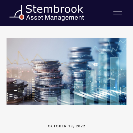
OCTOBER 18, 2022