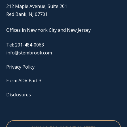
212 Maple Avenue, Suite 201
Red Bank, NJ 07701
Offices in New York City and New Jersey
Tel: 201-484-0063
info@stembrook.com
Privacy Policy
Form ADV Part 3
Disclosures