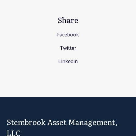
Share
Facebook
Twitter
Linkedin
Stembrook Asset Management,
LLC