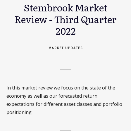
Stembrook Market
Review - Third Quarter
2022
MARKET UPDATES
In this market review we focus on the state of the
economy as well as our forecasted return
expectations for different asset classes and portfolio
positioning.