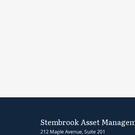
Stembrook Asset Managem
212 Maple Avenue, Suite 201