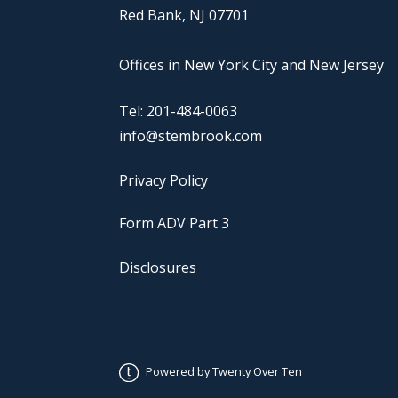
Red Bank, NJ 07701
Offices in New York City and New Jersey
Tel: 201-484-0063
info@stembrook.com
Privacy Policy
Form ADV Part 3
Disclosures
Powered by Twenty Over Ten