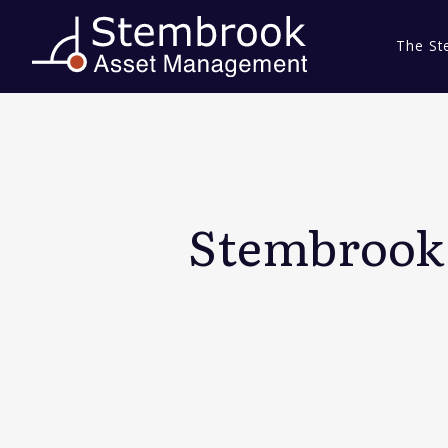
The St
Stembrook 