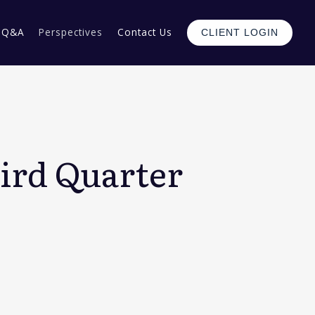
Q&A
Perspectives
Contact Us
CLIENT LOGIN
ird Quarter