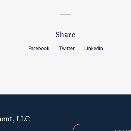
Share
Facebook
Twitter
Linkedin
ent, LLC