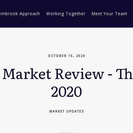
embrook Approach
Working Together
Meet Your Team
OCTOBER 15, 2020
Market Review - Th
2020
MARKET UPDATES