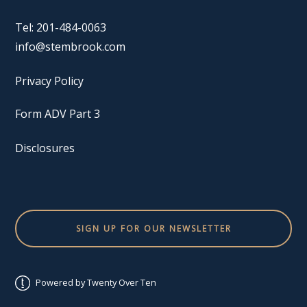
Tel: 201-484-0063
info@stembrook.com
Privacy Policy
Form ADV Part 3
Disclosures
SIGN UP FOR OUR NEWSLETTER
Powered by Twenty Over Ten