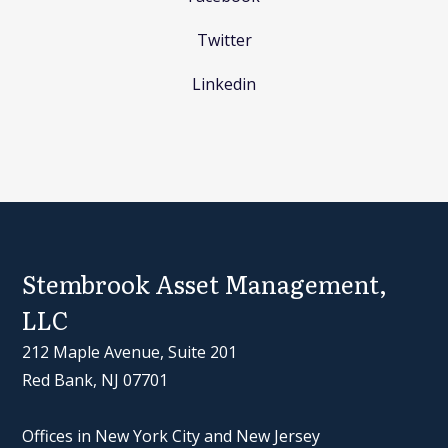
Twitter
Linkedin
Stembrook Asset Management,
LLC
212 Maple Avenue, Suite 201
Red Bank, NJ 07701
Offices in New York City and New Jersey