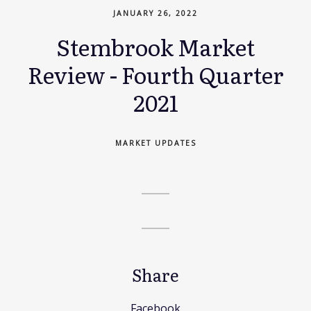
JANUARY 26, 2022
Stembrook Market
Review - Fourth Quarter
2021
MARKET UPDATES
Share
Facebook