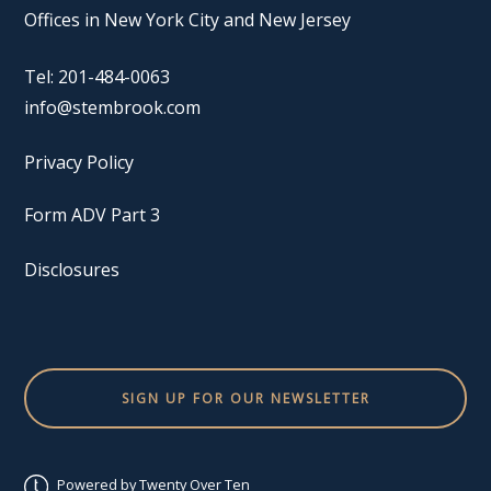
Offices in New York City and New Jersey
Tel: 201-484-0063
info@stembrook.com
Privacy Policy
Form ADV Part 3
Disclosures
SIGN UP FOR OUR NEWSLETTER
Powered by Twenty Over Ten