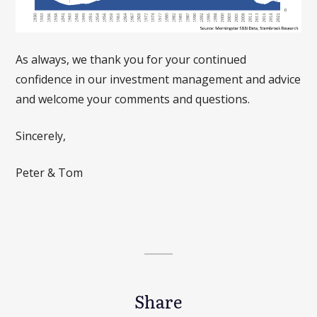
As always, we thank you for your continued
confidence in our investment management and advice
and welcome your comments and questions.
Sincerely,
Peter & Tom
Share