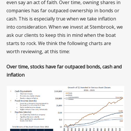
even say an act of faith. Over time, owning shares in
companies has far outpaced ownership in bonds or
cash. This is especially true when we take inflation
into consideration. When we invest at Stembrook, we
ask our clients to keep this in mind when the boat
starts to rock. We think the following charts are
worth reviewing, at this time:
Over time, stocks have far outpaced bonds, cash and
inflation