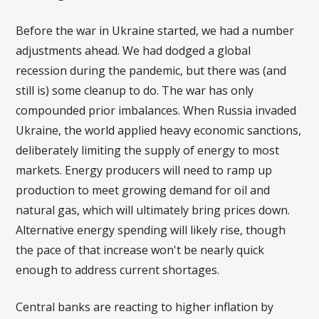
Before the war in Ukraine started, we had a number
adjustments ahead. We had dodged a global
recession during the pandemic, but there was (and
still is) some cleanup to do. The war has only
compounded prior imbalances. When Russia invaded
Ukraine, the world applied heavy economic sanctions,
deliberately limiting the supply of energy to most
markets. Energy producers will need to ramp up
production to meet growing demand for oil and
natural gas, which will ultimately bring prices down.
Alternative energy spending will likely rise, though
the pace of that increase won't be nearly quick
enough to address current shortages.
Central banks are reacting to higher inflation by