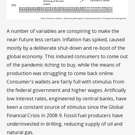
A number of variables are conspiring to make the
near-future less certain. Inflation has spiked, caused
mostly by a deliberate shut-down and re-boot of the
global economy. This induced consumers to come out
of the pandemic itching to buy, while the means of
production was struggling to come back online.
Consumer's wallets are fairly full with stimulus from
the federal government and higher wages. Artificially
low interest rates, engineered by central banks, have
been a constant source of stimulus since the Global
Financial Crisis in 2008-9. Fossil fuel producers have
underinvested in drilling, reducing supply of oil and
natural gas.