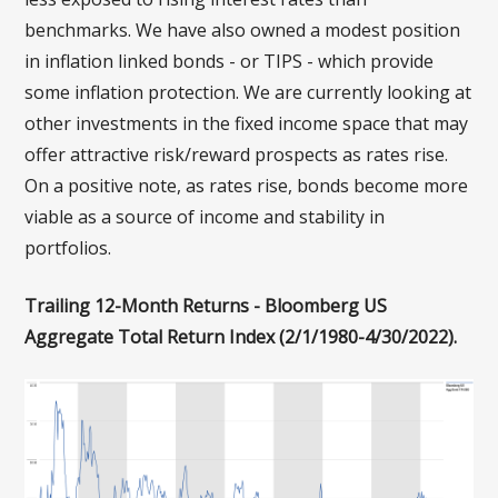
benchmarks. We have also owned a modest position
in inflation linked bonds - or TIPS - which provide
some inflation protection. We are currently looking at
other investments in the fixed income space that may
offer attractive risk/reward prospects as rates rise.
On a positive note, as rates rise, bonds become more
viable as a source of income and stability in
portfolios.
Trailing 12-Month Returns - Bloomberg US
Aggregate Total Return Index (2/1/1980-4/30/2022).