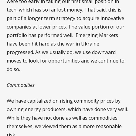
were too early in taking our first small position in
tech, which has so far lost money. That said, this is
part of a longer term strategy to acquire innovative
companies at lower prices. The value portion of our
portfolio has performed well. Emerging Markets
have been hit hard as the war in Ukraine
progressed. As we usually do, we use downward
moves to look for opportunities and we continue to
do so.
Commodities
We have capitalized on rising commodity prices by
owning energy producers, which have done very well.
While they have not done as well as commodities
themselves, we viewed them as a more reasonable
risk.