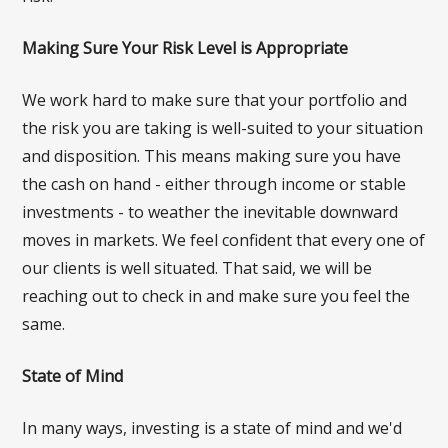
Making Sure Your Risk Level is Appropriate
We work hard to make sure that your portfolio and
the risk you are taking is well-suited to your situation
and disposition. This means making sure you have
the cash on hand - either through income or stable
investments - to weather the inevitable downward
moves in markets. We feel confident that every one of
our clients is well situated. That said, we will be
reaching out to check in and make sure you feel the
same.
State of Mind
In many ways, investing is a state of mind and we'd