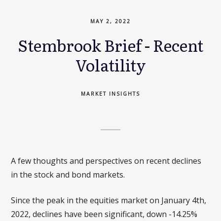
MAY 2, 2022
Stembrook Brief - Recent
Volatility
MARKET INSIGHTS
A few thoughts and perspectives on recent declines
in the stock and bond markets.
Since the peak in the equities market on January 4th,
2022, declines have been significant, down -14.25%