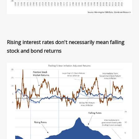
Rising interest rates don't necessarily mean falling
stock and bond returns