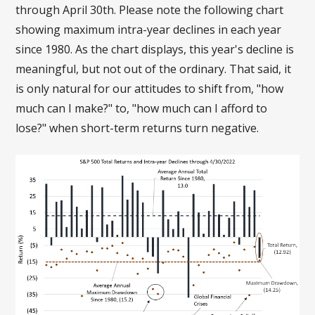
through April 30th. Please note the following chart
showing maximum intra-year declines in each year
since 1980. As the chart displays, this year's decline is
meaningful, but not out of the ordinary. That said, it
is only natural for our attitudes to shift from, "how
much can I make?" to, "how much can I afford to
lose?" when short-term returns turn negative.