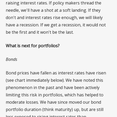
raising interest rates. If policy makers thread the
needle, we'll have a shot at a soft landing. If they
don't and interest rates rise enough, we will likely
have a recession. If we get a recession, it would not
be the first and it won't be the last.
What is next for portfolios?
Bonds
Bond prices have fallen as interest rates have risen
(see chart immediately below). We have noted this
phenomenon in the past and have been actively
limiting this risk in portfolios, which has helped to
moderate losses. We have since moved our bond
portfolio duration (think maturity) up, but are still
less exposed to rising interest rates than