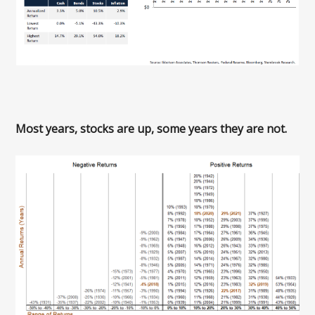
Most years, stocks are up, some years they are not.