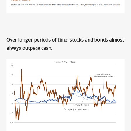
Over longer periods of time, stocks and bonds almost
always outpace cash.