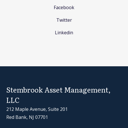
Facebook
Twitter
Linkedin
Stembrook Asset Management,
LLC
212 Maple Avenue, Suite 201
Red Bank, NJ 07701