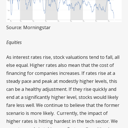
Source: Morningstar
Equities
As interest rates rise, stock valuations tend to fall, all
else equal. Higher rates also mean that the cost of
financing for companies increases. If rates rise at a
steady pace and peak at modestly higher levels, this
can be a healthy adjustment. If they rise quickly and
end at a significantly higher level, stocks would likely
fare less well. We continue to believe that the former
scenario is more likely. Currently, the impact of
higher rates is hitting hardest in the tech sector. We