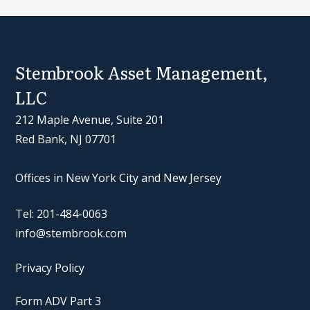
Stembrook Asset Management,
LLC
212 Maple Avenue, Suite 201
Red Bank, NJ 07701
Offices in New York City and New Jersey
Tel: 201-484-0063
info@stembrook.com
Privacy Policy
Form ADV Part 3