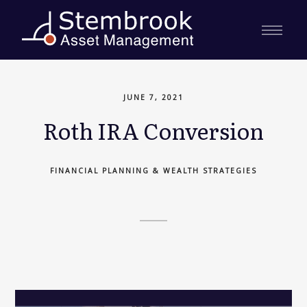
JUNE 7, 2021
Roth IRA Conversion
FINANCIAL PLANNING & WEALTH STRATEGIES