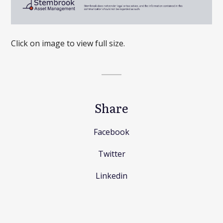
Click on image to view full size.
Share
Facebook
Twitter
Linkedin