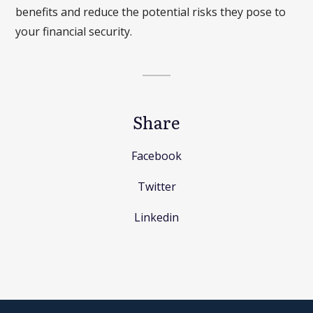
benefits and reduce the potential risks they pose to
your financial security.
Share
Facebook
Twitter
Linkedin