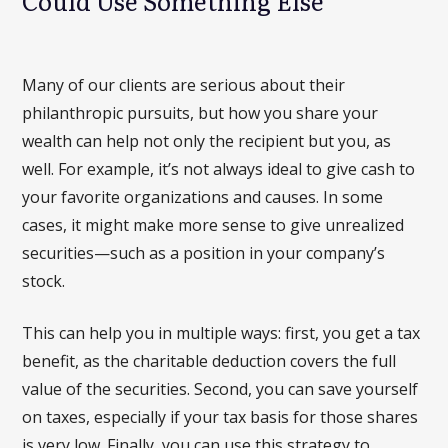
Could Use Something Else
Many of our clients are serious about their
philanthropic pursuits, but how you share your
wealth can help not only the recipient but you, as
well. For example, it’s not always ideal to give cash to
your favorite organizations and causes. In some
cases, it might make more sense to give unrealized
securities—such as a position in your company’s
stock.
This can help you in multiple ways: first, you get a tax
benefit, as the charitable deduction covers the full
value of the securities. Second, you can save yourself
on taxes, especially if your tax basis for those shares
is very low. Finally, you can use this strategy to