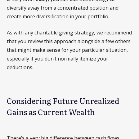
diversify away from a concentrated position and
create more diversification in your portfolio.
As with any charitable giving strategy, we recommend
that you review this approach alongside a few others
that might make sense for your particular situation,
especially if you don’t normally itemize your
deductions.
Considering Future Unrealized
Gains as Current Wealth
There’s a very big difference between cash flows,