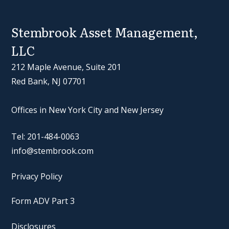
Stembrook Asset Management,
LLC
212 Maple Avenue, Suite 201
Red Bank, NJ 07701
Offices in New York City and New Jersey
Tel: 201-484-0063
info@stembrook.com
Privacy Policy
Form ADV Part 3
Disclosures