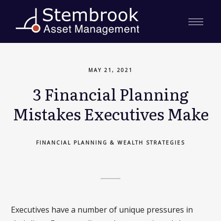
MAY 21, 2021
3 Financial Planning
Mistakes Executives Make
FINANCIAL PLANNING & WEALTH STRATEGIES
Executives have a number of unique pressures in