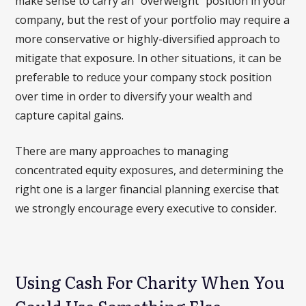
make sense to carry an “overweight” position in your
company, but the rest of your portfolio may require a
more conservative or highly-diversified approach to
mitigate that exposure. In other situations, it can be
preferable to reduce your company stock position
over time in order to diversify your wealth and
capture capital gains.
There are many approaches to managing
concentrated equity exposures, and determining the
right one is a larger financial planning exercise that
we strongly encourage every executive to consider.
Using Cash For Charity When You