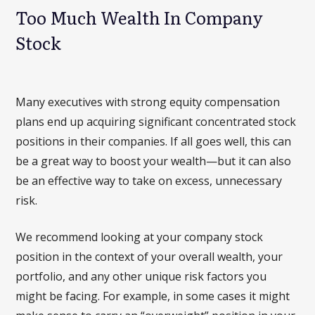
Too Much Wealth In Company
Stock
Many executives with strong equity compensation
plans end up acquiring significant concentrated stock
positions in their companies. If all goes well, this can
be a great way to boost your wealth—but it can also
be an effective way to take on excess, unnecessary
risk.
We recommend looking at your company stock
position in the context of your overall wealth, your
portfolio, and any other unique risk factors you
might be facing. For example, in some cases it might