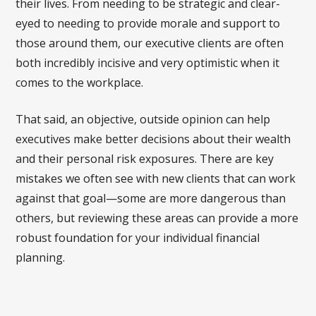
their lives. From needing to be strategic and clear-
eyed to needing to provide morale and support to
those around them, our executive clients are often
both incredibly incisive and very optimistic when it
comes to the workplace.
That said, an objective, outside opinion can help
executives make better decisions about their wealth
and their personal risk exposures. There are key
mistakes we often see with new clients that can work
against that goal—some are more dangerous than
others, but reviewing these areas can provide a more
robust foundation for your individual financial
planning.