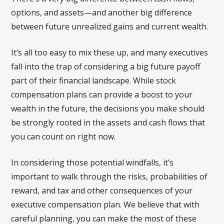
options, and assets—and another big difference
between future unrealized gains and current wealth.
It’s all too easy to mix these up, and many executives
fall into the trap of considering a big future payoff
part of their financial landscape. While stock
compensation plans can provide a boost to your
wealth in the future, the decisions you make should
be strongly rooted in the assets and cash flows that
you can count on right now.
In considering those potential windfalls, it’s
important to walk through the risks, probabilities of
reward, and tax and other consequences of your
executive compensation plan. We believe that with
careful planning, you can make the most of these