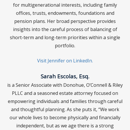
for multigenerational interests, including family
offices, trusts, endowments, foundations and
pension plans. Her broad perspective provides
insights into the careful process of balancing of
short-term and long-term priorities within a single
portfolio.
Visit Jennifer on LinkedIn.
Sarah Escolas, Esq.
is a Senior Associate with Donohue, O’Connell & Riley
PLLC and a seasoned estate attorney focused on
empowering individuals and families through careful
and thoughtful planning. As she puts it, “We work
our whole lives to become physically and financially
independent, but as we age there is a strong