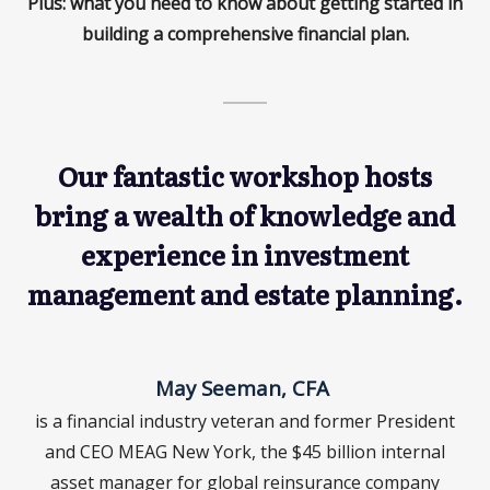
Plus: what you need to know about getting started in
building a comprehensive financial plan.
Our fantastic workshop hosts
bring a wealth of knowledge and
experience in investment
management and estate planning.
May Seeman, CFA
is a financial industry veteran and former President
and CEO MEAG New York, the $45 billion internal
asset manager for global reinsurance company