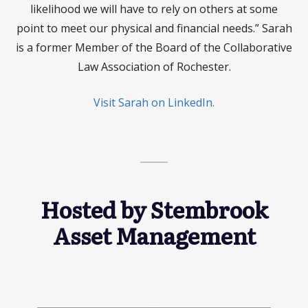
likelihood we will have to rely on others at some
point to meet our physical and financial needs.” Sarah
is a former Member of the Board of the Collaborative
Law Association of Rochester.
Visit Sarah on LinkedIn.
Hosted by Stembrook
Asset Management