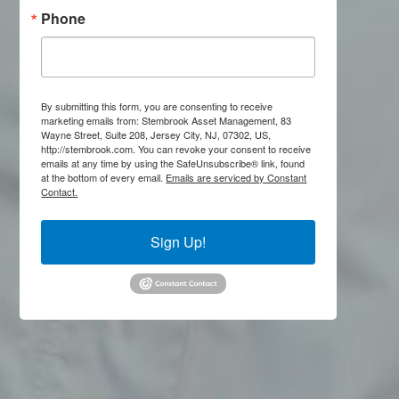
Phone
By submitting this form, you are consenting to receive
marketing emails from: Stembrook Asset Management, 83
Wayne Street, Suite 208, Jersey City, NJ, 07302, US,
http://stembrook.com. You can revoke your consent to receive
emails at any time by using the SafeUnsubscribe® link, found
at the bottom of every email.
Emails are serviced by Constant
Contact.
Sign Up!