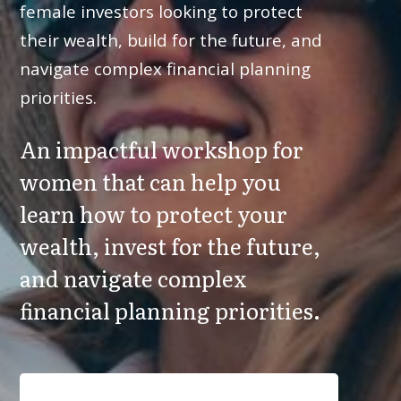
female investors looking to protect
their wealth, build for the future, and
navigate complex financial planning
priorities.
An impactful workshop for
women that can help you
learn how to protect your
wealth, invest for the future,
and navigate complex
financial planning priorities.