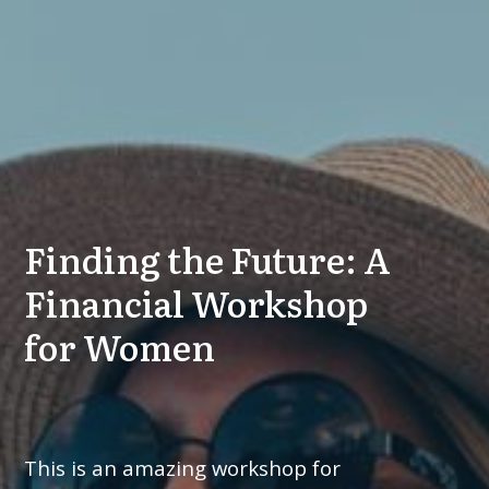
Finding the Future: A
Financial Workshop
for Women
This is an amazing workshop for