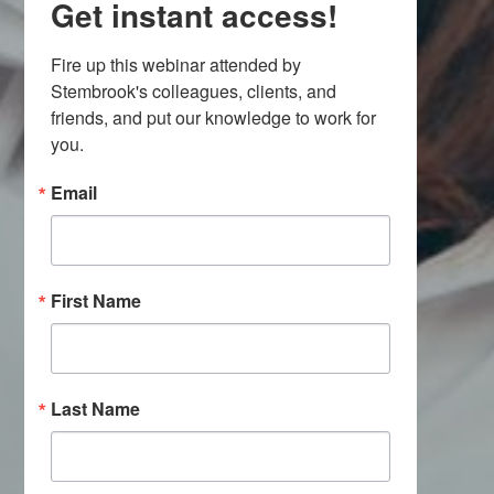
Get instant access!
Fire up this webinar attended by 
Stembrook's colleagues, clients, and 
friends, and put our knowledge to work for 
you.
Email
First Name
Last Name