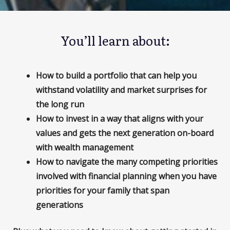
You’ll learn about:
How to build a portfolio that can help you
withstand volatility and market surprises for
the long run
How to invest in a way that aligns with your
values and gets the next generation on-board
with wealth management
How to navigate the many competing priorities
involved with financial planning when you have
priorities for your family that span
generations