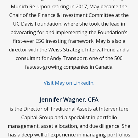
Munich Re. Upon retiring in 2017, May became the
Chair of the Finance & Investment Committee at the
UC Davis Foundation, where she took the lead in
advocating for and implementing the Foundation’s
first-ever ESG investing framework. May is also a
director with the Weiss Strategic Interval Fund and a
consultant for Andy Transport, one of the 500
fastest-growing companies in Canada.
Visit May on LinkedIn.
Jennifer Wagner, CFA
is the Director of Traditional Assets at Interventure
Capital Group and a specialist in portfolio
management, asset allocation, and due diligence. She
has a deep well of experience in managing portfolios