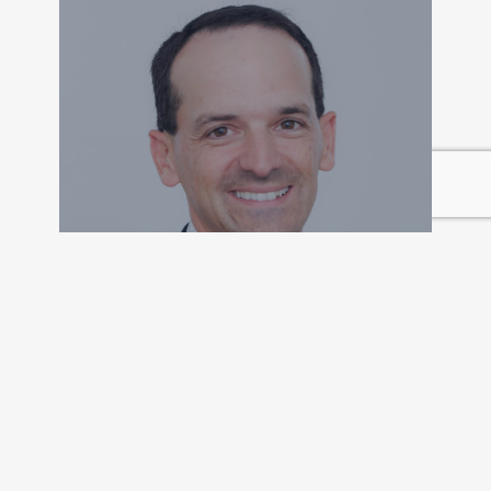
Peter D’Agati, CFA
FOUNDER AND PRESIDENT